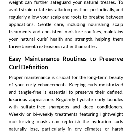
weight can further safeguard your natural tresses. To
avoid strain, rotate installation positions periodically, and
regularly allow your scalp and roots to breathe between
applications. Gentle care, including nourishing scalp
treatments and consistent moisture routines, maintains
your natural curls’ health and strength, helping them
thrive beneath extensions rather than suffer.
Easy Maintenance Routines to Preserve
Curl Definition
Proper maintenance is crucial for the long-term beauty
of your curly enhancements. Keeping curls moisturized
and tangle-free is essential to preserve their defined,
luxurious appearance. Regularly hydrate curly bundles
with sulfate-free shampoos and deep conditioners.
Weekly or bi-weekly treatments featuring lightweight
moisturizing masks can replenish the hydration curls
naturally lose, particularly in dry climates or harsh