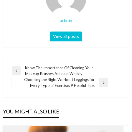
admin
View all posts
Post
Know The Importance Of Cleaning Your
Previous
Makeup Brushes At Least Weekly
navigation
Post
Choosing the Right Workout Leggings for
Next
Every Type of Exercise: 9 Helpful Tips
Post
YOU MIGHT ALSO LIKE