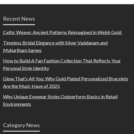
Recent News
Celtic Weave: Ancient Patterns Reimagined in Welsh Gold
Timeless Bridal Elegance with Silver Vaddanam and
Muhurtham Sarees
How to Build A Fan Fashion Collection That Reflects Your
Personal Style Identity
Glow That’s All You: Why Gold Plated Personalized Bracelets
Are the Must-Have of 2025
Why Unique Eyewear Styles Outperform Basics in Retail
Environments
Category News