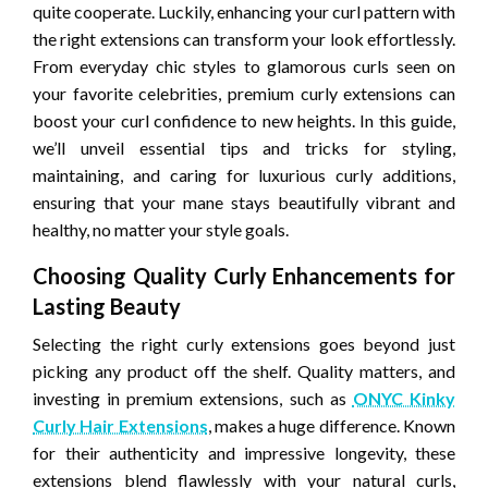
quite cooperate. Luckily, enhancing your curl pattern with
the right extensions can transform your look effortlessly.
From everyday chic styles to glamorous curls seen on
your favorite celebrities, premium curly extensions can
boost your curl confidence to new heights. In this guide,
we’ll unveil essential tips and tricks for styling,
maintaining, and caring for luxurious curly additions,
ensuring that your mane stays beautifully vibrant and
healthy, no matter your style goals.
Choosing Quality Curly Enhancements for
Lasting Beauty
Selecting the right curly extensions goes beyond just
picking any product off the shelf. Quality matters, and
investing in premium extensions, such as
ONYC Kinky
Curly Hair Extensions
, makes a huge difference. Known
for their authenticity and impressive longevity, these
extensions blend flawlessly with your natural curls,