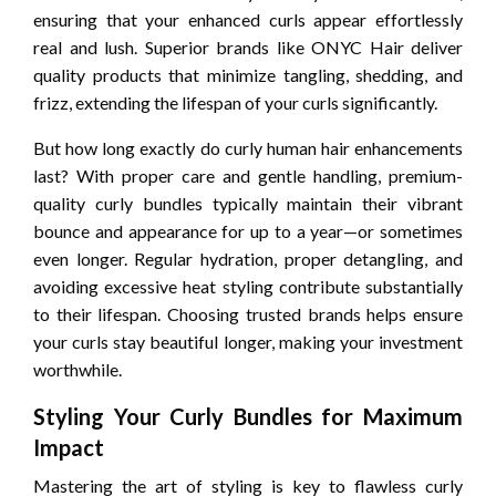
ensuring that your enhanced curls appear effortlessly
real and lush. Superior brands like ONYC Hair deliver
quality products that minimize tangling, shedding, and
frizz, extending the lifespan of your curls significantly.
But how long exactly do curly human hair enhancements
last? With proper care and gentle handling, premium-
quality curly bundles typically maintain their vibrant
bounce and appearance for up to a year—or sometimes
even longer. Regular hydration, proper detangling, and
avoiding excessive heat styling contribute substantially
to their lifespan. Choosing trusted brands helps ensure
your curls stay beautiful longer, making your investment
worthwhile.
Styling Your Curly Bundles for Maximum
Impact
Mastering the art of styling is key to flawless curly