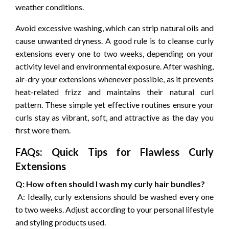
weather conditions.
Avoid excessive washing, which can strip natural oils and
cause unwanted dryness. A good rule is to cleanse curly
extensions every one to two weeks, depending on your
activity level and environmental exposure. After washing,
air-dry your extensions whenever possible, as it prevents
heat-related frizz and maintains their natural curl
pattern. These simple yet effective routines ensure your
curls stay as vibrant, soft, and attractive as the day you
first wore them.
FAQs: Quick Tips for Flawless Curly
Extensions
Q: How often should I wash my curly hair bundles?
A: Ideally, curly extensions should be washed every one
to two weeks. Adjust according to your personal lifestyle
and styling products used.