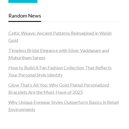
Random News
Celtic Weave: Ancient Patterns Reimagined in Welsh
Gold
Timeless Bridal Elegance with Silver Vaddanam and
Muhurtham Sarees
How to Build A Fan Fashion Collection That Reflects
Your Personal Style Identity
Glow That’s All You: Why Gold Plated Personalized
Bracelets Are the Must-Have of 2025
Why Unique Eyewear Styles Outperform Basics in Retail
Environments