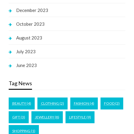
December 2023
October 2023
August 2023
July 2023
June 2023
Tag News
BEAUTY
(4)
CLOTHING
(2)
FASHION
(4)
FOOD
(2)
GIFT
(3)
JEWELLERY
(8)
LIFESTYLE
(9)
SHOPPING
(1)