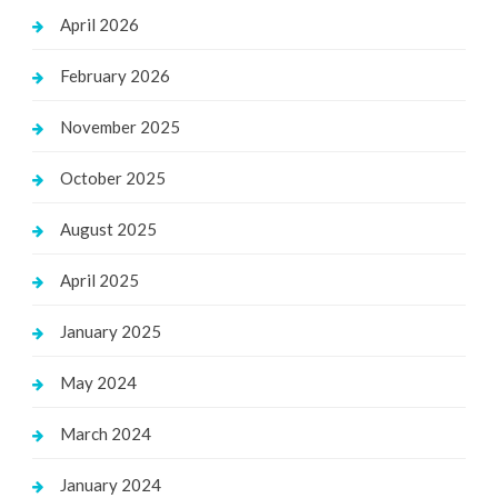
April 2026
February 2026
November 2025
October 2025
August 2025
April 2025
January 2025
May 2024
March 2024
January 2024