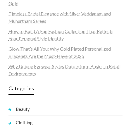
Gold
Timeless Bridal Elegance with Silver Vaddanam and
Muhurtham Sarees
How to Build A Fan Fashion Collection That Reflects
Your Personal Style Identity
Glow That’s All You: Why Gold Plated Personalized
Bracelets Are the Must-Have of 2025
Why Unique Eyewear Styles Outperform Basics in Retail
Environments
Categories
Beauty
Clothing