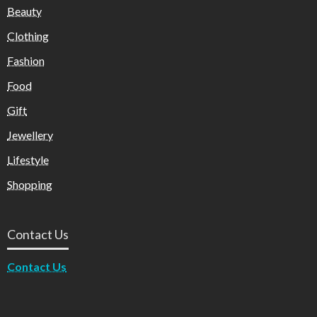
Beauty
Clothing
Fashion
Food
Gift
Jewellery
Lifestyle
Shopping
Contact Us
Contact Us