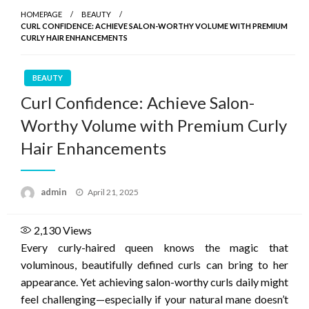
HOMEPAGE
BEAUTY
CURL CONFIDENCE: ACHIEVE SALON-WORTHY VOLUME WITH PREMIUM
CURLY HAIR ENHANCEMENTS
BEAUTY
Curl Confidence: Achieve Salon-
Worthy Volume with Premium Curly
Hair Enhancements
Posted
admin
April 21, 2025
on
2,130
Views
Every curly-haired queen knows the magic that
voluminous, beautifully defined curls can bring to her
appearance. Yet achieving salon-worthy curls daily might
feel challenging—especially if your natural mane doesn’t