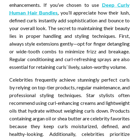
enhancements. If you’ve chosen to use
Deep Curly
Human Hair Bundles
, you’ll appreciate how their lush,
defined curls instantly add sophistication and bounce to
your overall look. The secret to maintaining their beauty
lies in proper handling and styling techniques. First,
always style extensions gently—opt for finger detangling
or wide-tooth combs to minimize frizz and breakage.
Regular conditioning and curl-refreshing sprays are also
essential for retaining curls’ lively, salon-worthy volume.
Celebrities frequently achieve stunningly perfect curls
by relying on top-tier products, regular maintenance, and
professional styling techniques. Star stylists often
recommend using curl-enhancing creams and lightweight
oils that hydrate without weighing curls down. Products
containing argan oil or shea butter are celebrity favorites
because they keep curls moisturized, defined, and
healthy-looking. Additionally, celebrities prioritize