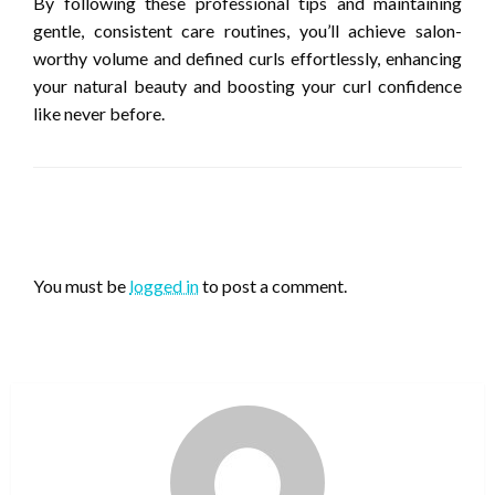
By following these professional tips and maintaining
gentle, consistent care routines, you’ll achieve salon-
worthy volume and defined curls effortlessly, enhancing
your natural beauty and boosting your curl confidence
like never before.
LEAVE A RESPONSE
You must be
logged in
to post a comment.