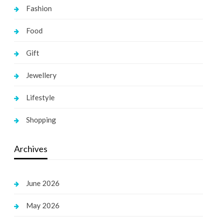
Fashion
Food
Gift
Jewellery
Lifestyle
Shopping
Archives
June 2026
May 2026