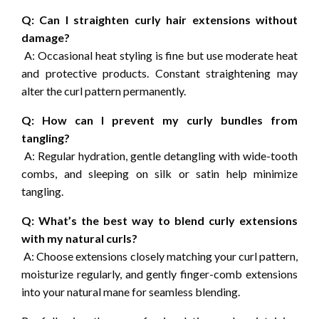
Q: Can I straighten curly hair extensions without
damage?
A: Occasional heat styling is fine but use moderate heat
and protective products. Constant straightening may
alter the curl pattern permanently.
Q: How can I prevent my curly bundles from
tangling?
A: Regular hydration, gentle detangling with wide-tooth
combs, and sleeping on silk or satin help minimize
tangling.
Q: What’s the best way to blend curly extensions
with my natural curls?
A: Choose extensions closely matching your curl pattern,
moisturize regularly, and gently finger-comb extensions
into your natural mane for seamless blending.