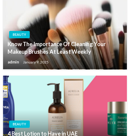
BEAUTY
Know The Importance Of Cleaning Your
Makeup Brushes At Least Weekly
admin
January 9, 2025
BEAUTY
4 Best Lotion to Have in UAE