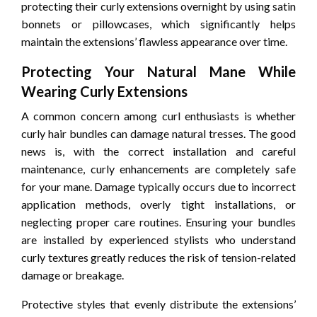
protecting their curly extensions overnight by using satin
bonnets or pillowcases, which significantly helps
maintain the extensions’ flawless appearance over time.
Protecting Your Natural Mane While
Wearing Curly Extensions
A common concern among curl enthusiasts is whether
curly hair bundles can damage natural tresses. The good
news is, with the correct installation and careful
maintenance, curly enhancements are completely safe
for your mane. Damage typically occurs due to incorrect
application methods, overly tight installations, or
neglecting proper care routines. Ensuring your bundles
are installed by experienced stylists who understand
curly textures greatly reduces the risk of tension-related
damage or breakage.
Protective styles that evenly distribute the extensions’