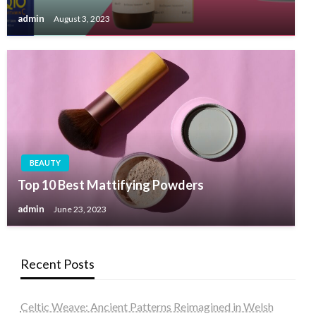
admin
August 3, 2023
BEAUTY
Top 10 Best Mattifying Powders
admin
June 23, 2023
Recent Posts
Celtic Weave: Ancient Patterns Reimagined in Welsh