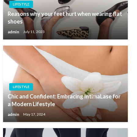
LIFESTYLE
Reasons why your feet hurt when wearing flat
shoes
admin
July 11, 2023
LIFESTYLE
Chic and Confident: Embracing IntimaLase for
a Modern Lifestyle
admin
May 17, 2024