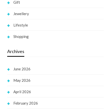
Gift
Jewellery
Lifestyle
Shopping
Archives
June 2026
May 2026
April 2026
February 2026