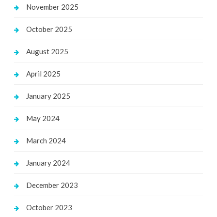
November 2025
October 2025
August 2025
April 2025
January 2025
May 2024
March 2024
January 2024
December 2023
October 2023