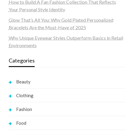
How to Build A Fan Fashion Collection That Reflects
Your Personal Style Identity
Glow That’s All You: Why Gold Plated Personalized
Bracelets Are the Must-Have of 2025
Why Unique Eyewear Styles Outperform Basics in Retail
Environments
Categories
Beauty
Clothing
Fashion
Food