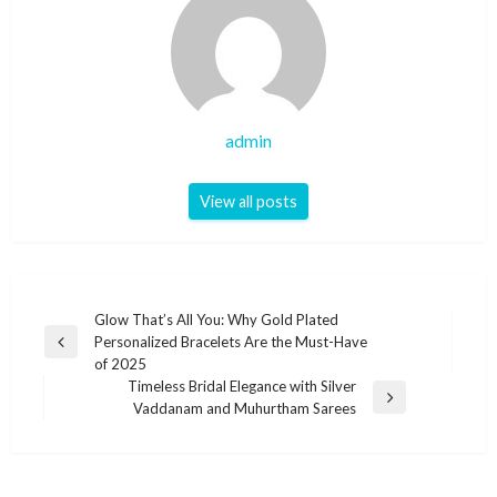
admin
View all posts
Post
Glow That’s All You: Why Gold Plated
Personalized Bracelets Are the Must-Have
navigation
Previous
of 2025
Post
Timeless Bridal Elegance with Silver
Next
Vaddanam and Muhurtham Sarees
Post