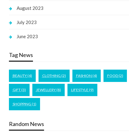
August 2023
July 2023
June 2023
Tag News
BEAUTY
(4)
CLOTHING
(2)
FASHION
(4)
FOOD
(2)
GIFT
(3)
JEWELLERY
(8)
LIFESTYLE
(9)
SHOPPING
(1)
Random News