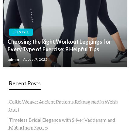
LIFESTYLE
Choosing the Right Workout Leggings for
Every Type of Exercise: 9 Helpful Tips
admin
August 7, 2025
Recent Posts
Celtic Weave: Ancient Patterns Reimagined in Welsh
Gold
Timeless Bridal Elegance with Silver Vaddanam and
Muhurtham Sarees