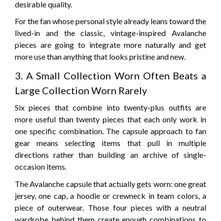
desirable quality.
For the fan whose personal style already leans toward the
lived-in and the classic, vintage-inspired Avalanche
pieces are going to integrate more naturally and get
more use than anything that looks pristine and new.
3. A Small Collection Worn Often Beats a
Large Collection Worn Rarely
Six pieces that combine into twenty-plus outfits are
more useful than twenty pieces that each only work in
one specific combination. The capsule approach to fan
gear means selecting items that pull in multiple
directions rather than building an archive of single-
occasion items.
The Avalanche capsule that actually gets worn: one great
jersey, one cap, a hoodie or crewneck in team colors, a
piece of outerwear. Those four pieces with a neutral
wardrobe behind them create enough combinations to