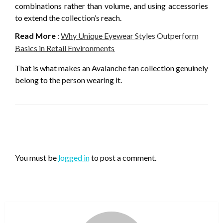
combinations rather than volume, and using accessories
to extend the collection’s reach.
Read More
:
Why Unique Eyewear Styles Outperform
Basics in Retail Environments
That is what makes an Avalanche fan collection genuinely
belong to the person wearing it.
LEAVE A RESPONSE
You must be
logged in
to post a comment.