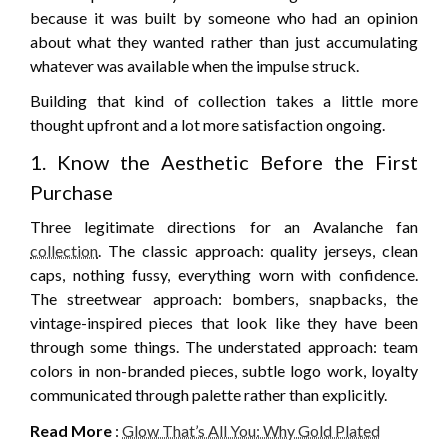
because it was built by someone who had an opinion
about what they wanted rather than just accumulating
whatever was available when the impulse struck.
Building that kind of collection takes a little more
thought upfront and a lot more satisfaction ongoing.
1. Know the Aesthetic Before the First
Purchase
Three legitimate directions for an Avalanche fan
collection
. The classic approach: quality jerseys, clean
caps, nothing fussy, everything worn with confidence.
The streetwear approach: bombers, snapbacks, the
vintage-inspired pieces that look like they have been
through some things. The understated approach: team
colors in non-branded pieces, subtle logo work, loyalty
communicated through palette rather than explicitly.
Read More
:
Glow That’s All You: Why Gold Plated