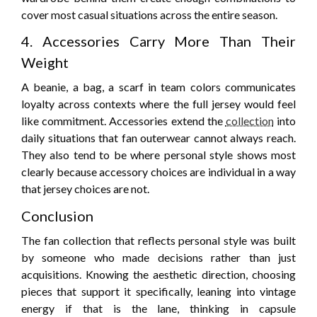
cover most casual situations across the entire season.
4. Accessories Carry More Than Their
Weight
A beanie, a bag, a scarf in team colors communicates
loyalty across contexts where the full jersey would feel
like commitment. Accessories extend the
collection
into
daily situations that fan outerwear cannot always reach.
They also tend to be where personal style shows most
clearly because accessory choices are individual in a way
that jersey choices are not.
Conclusion
The fan collection that reflects personal style was built
by someone who made decisions rather than just
acquisitions. Knowing the aesthetic direction, choosing
pieces that support it specifically, leaning into vintage
energy if that is the lane, thinking in capsule