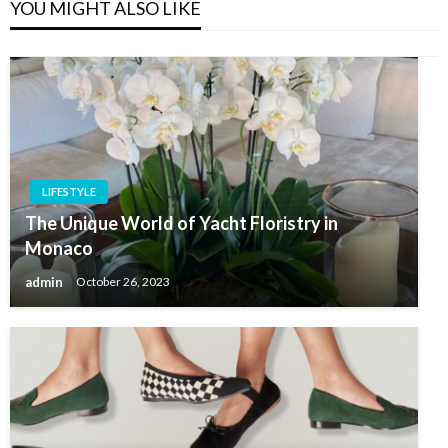
YOU MIGHT ALSO LIKE
LIFESTYLE
The Unique World of Yacht Floristry in
Monaco
admin
October 26, 2023