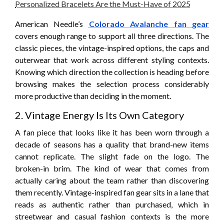
Personalized Bracelets Are the Must-Have of 2025
American Needle’s
Colorado Avalanche fan gear
covers enough range to support all three directions. The
classic pieces, the vintage-inspired options, the caps and
outerwear that work across different styling contexts.
Knowing which direction the collection is heading before
browsing makes the selection process considerably
more productive than deciding in the moment.
2. Vintage Energy Is Its Own Category
A fan piece that looks like it has been worn through a
decade of seasons has a quality that brand-new items
cannot replicate. The slight fade on the logo. The
broken-in brim. The kind of wear that comes from
actually caring about the team rather than discovering
them recently. Vintage-inspired fan gear sits in a lane that
reads as authentic rather than purchased, which in
streetwear and casual fashion contexts is the more