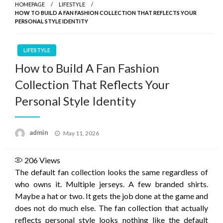
HOMEPAGE
LIFESTYLE
HOW TO BUILD A FAN FASHION COLLECTION THAT REFLECTS YOUR
PERSONAL STYLE IDENTITY
LIFESTYLE
How to Build A Fan Fashion
Collection That Reflects Your
Personal Style Identity
Posted
admin
May 11, 2026
on
206
Views
The default fan collection looks the same regardless of
who owns it. Multiple jerseys. A few branded shirts.
Maybe a hat or two. It gets the job done at the game and
does not do much else. The fan collection that actually
reflects personal style looks nothing like the default