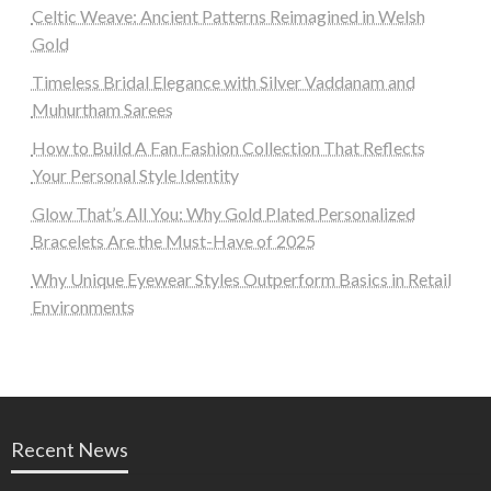
Celtic Weave: Ancient Patterns Reimagined in Welsh
Gold
Timeless Bridal Elegance with Silver Vaddanam and
Muhurtham Sarees
How to Build A Fan Fashion Collection That Reflects
Your Personal Style Identity
Glow That’s All You: Why Gold Plated Personalized
Bracelets Are the Must-Have of 2025
Why Unique Eyewear Styles Outperform Basics in Retail
Environments
Recent News