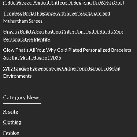
Celtic Weave: Ancient Patterns Reimagined in Welsh Gold
Timeless Bridal Elegance with Silver Vaddanam and
Muhurtham Sarees
How to Build A Fan Fashion Collection That Reflects Your
Personal Style Identity
Glow That’s All You: Why Gold Plated Personalized Bracelets
Are the Must-Have of 2025
Why Unique Eyewear Styles Outperform Basics in Retail
Environments
Category News
Beauty
Clothing
Fashion